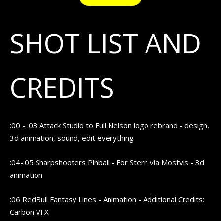
SHOT LIST AND
CREDITS
:00 - :03 Attack Studio to Full Nelson logo rebrand - design,
3d animation, sound, edit everything
:04-:05 Sharpshooters Pinball - For Stern via Mostvis - 3d
animation
:06 RedBull Fantasy Lines - Animation - Additional Credits:
Carbon VFX