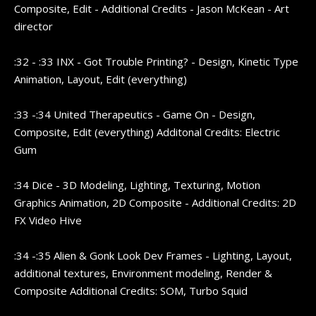
Composite, Edit - Additional Credits - Jason McKean - Art
director
:32 - :33 INX - Got Trouble Printing? - Design, Kinetic Type
Animation, Layout, Edit (everything)
:33 -:34 United Therapeutics - Game On - Design,
Composite, Edit (everything) Additonal Credits: Electric
Gum
:34 Dice - 3D Modeling, Lighting, Texturing, Motion
Graphics Animation, 2D Composite - Additional Credits: 2D
FX Video Hive
:34 -:35 Alien & Gonk Look Dev Frames - Lighting, Layout,
additional textures, Environment modeling, Render &
Composite Additional Credits: SOM, Turbo Squid