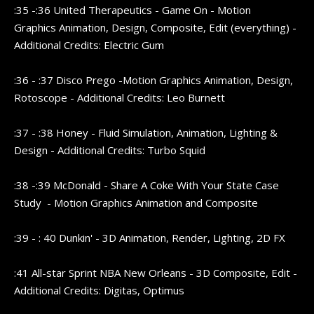
:35 -:36 United Therapeutics - Game On - Motion
Graphics Animation, Design, Composite, Edit (everything) -
Additional Credits: Electric Gum
:36 - :37 Disco Prego -Motion Graphics Animation, Design,
Rotoscope - Additional Credits: Leo Burnett
:37 - :38 Honey - Fluid Simulation, Animation, Lighting &
Design - Additional Credits: Turbo Squid
:38 -:39 McDonald - Share A Coke With Your State Case
Study - Motion Graphics Animation and Composite
:39 - : 40 Dunkin' - 3D Animation, Render, Lighting, 2D FX
:41 All-star Sprint NBA New Orleans - 3D Composite, Edit -
Additional Credits: Digitas, Optimus