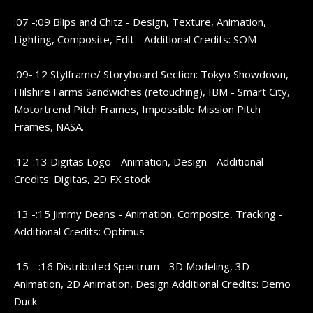
:07 -:09 Blips and Chitz - Design, Texture, Animation,
Lighting, Composite, Edit - Additional Credits: SOM
:09-:12 Stylframe/ Storyboard Section: Tokyo Showdown,
Hilshire Farms Sandwiches (retouching), IBM - Smart City,
Motortrend Pitch Frames, Impossible Mission Pitch
Frames, NASA.
:12-:13 Digitas Logo - Animation, Design - Additional
Credits: Digitas, 2D FX stock
:13 -:15 Jimmy Deans - Animation, Composite, Tracking -
Additional Credits: Optimus
:15 - :16 Distributed Spectrum - 3D Modeling, 3D
Animation, 2D Animation, Design Additional Credits: Demo
Duck