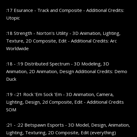
:17 Esurance - Track and Composite - Additional Credits:
Utopic
:18 Strength - Norton's Utility - 3D Animation, Lighting,
Texture, 2D Composite, Edit - Additional Credits: Arc
Worldwide
:18 - :19 Distributed Spectrum - 3D Modeling, 3D
Animation, 2D Animation, Design Additional Credits: Demo
Duck
:19 -:21 Rock 'Em Sock 'Em - 3D Animation, Camera,
Lighting, Design, 2d Composite, Edit - Additional Credits
SOM
:21 - :22 Betspawn Esports - 3D Model, Design, Animation,
Lighting, Texturing, 2D Composite, Edit (everything)