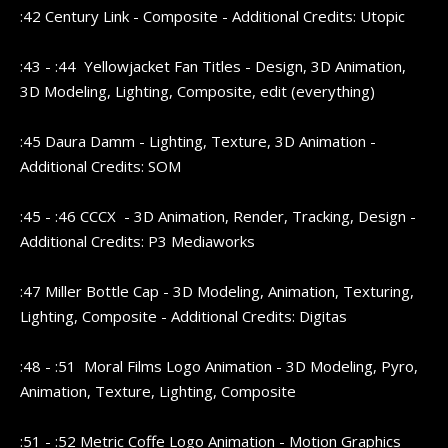
:42 Century Link - Composite - Additional Credits: Utopic
:43 - :44 Yellowjacket Fan Titles - Design, 3D Animation,
3D Modeling, Lighting, Composite, edit (everything)
:45 Daura Damm - Lighting, Texture, 3D Animation -
Additional Credits: SOM
:45 - :46 CCCX - 3D Animation, Render, Tracking, Design -
Additional Credits: P3 Mediaworks
:47 Miller Bottle Cap - 3D Modeling, Animation, Texturing,
Lighting, Composite - Additional Credits: Digitas
:48 - :51 Moral Films Logo Animation - 3D Modeling, Pyro,
Animation, Texture, Lighting, Composite
:51 - :52 Metric Coffe Logo Animation - Motion Graphics