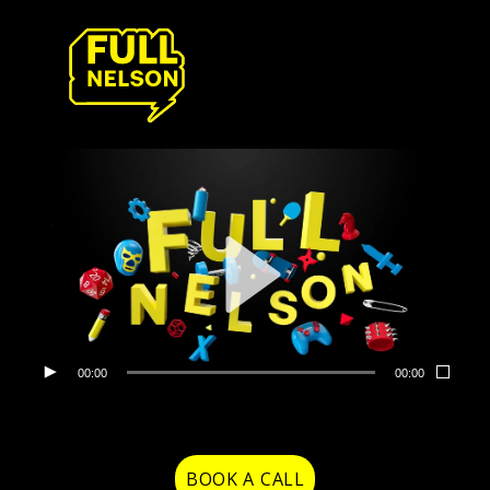
00:00
00:00
BOOK A CALL