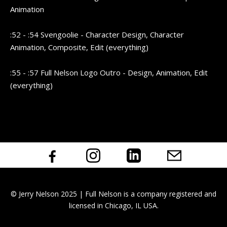
Animation
:52 - :54 Svengoolie - Character Design, Character
Animation, Composite, Edit (everything)
:55 - :57 Full Nelson Logo Outro - Design, Animation, Edit
(everything)
© Jerry Nelson 2025 | Full Nelson is a company registered and
licensed in Chicago, IL USA.