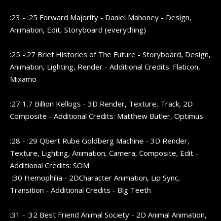
:23 - :25 Forward Majority - Daniel Mahoney - Design,
Animation, Edit, Storyboard (everything)
:25 -:27 Brief Histories of The Future - Storyboard, Design,
Animation, Lighting, Render - Additional Credits: Flaticon,
Mixamo
:27 1.7 Billion Kellogs - 3D Render, Texture, Track, 2D
Composite - Additional Credits: Matthew Butler, Optimus
:28 - :29 Qbert Rube Goldberg Machine - 3D Render,
Texture, Lighting, Animation, Camera, Composite, Edit -
Additional Credits: SOM
:30 Hemophilia - 2DCharacter Animation, Lip Sync,
Transition - Additional Credits - Big Teeth
:31 - :32 Best Friend Animal Society - 2D Animal Animation,