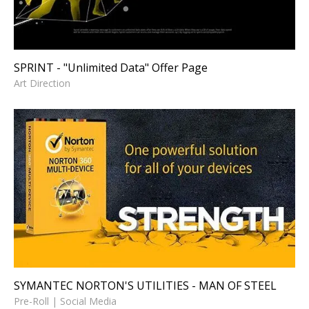
SPRINT - "Unlimited Data" Offer Page
Art Direction
SYMANTEC NORTON'S
UTILITIES - MAN OF STEEL
Pre-Roll | Social Media
SYMANTEC NORTON'S UTILITIES - MAN OF STEEL
Pre-Roll | Social Media