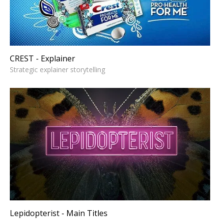
CREST - Explainer
Strategic explainer storytelling
Lepidopterist - Main Titles
Strategic narrative design
Lepidopterist - Main Titles