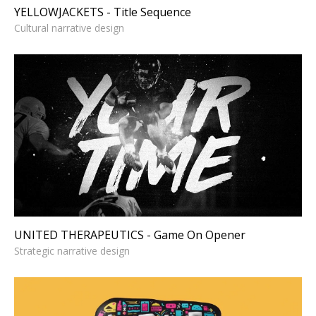
YELLOWJACKETS - Title Sequence
Cultural narrative design
UNITED THERAPEUTICS -
Game On Opener
Strategic narrative design
UNITED THERAPEUTICS - Game On Opener
Strategic narrative design