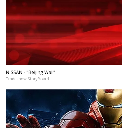
NISSAN - "Beijing Wall"
Tradeshow StoryBoard
NISSAN - "Beijing Wall"
Tradeshow StoryBoard
SYMANTEC NORTON'S
UTILITIES - AVENGERS
“ASSEMBLE THE ULTIMATE