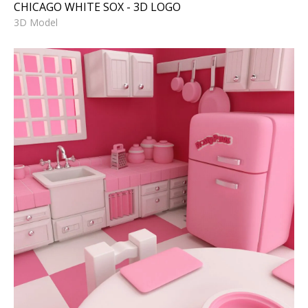
CHICAGO WHITE SOX - 3D LOGO
3D Model
PINK KITCHEN - 3D Model -
Duplicate
3D Model