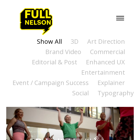
Show All
3D
Art Direction
Brand Video
Commercial
Editorial & Post
Enhanced UX
Entertainment
Event / Campaign Success
Explainer
Social
Typography
PRIORITY HEALTH -