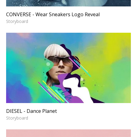
CONVERSE - Wear Sneakers Logo Reveal
Storyboard
DIESEL - Dance Planet
Storyboard
DIESEL - Dance Planet
Storyboard