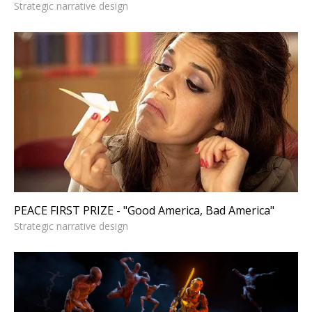
Strategic narrative design
PEACE FIRST PRIZE - "Good
America, Bad America"
Strategic narrative design
PEACE FIRST PRIZE - "Good America, Bad America"
Strategic narrative design
HUNTERS MOON - Title