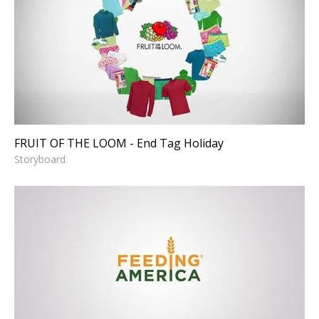
FRUIT OF THE LOOM - End
Tag Holiday
Storyboard
FRUIT OF THE LOOM - End Tag Holiday
Storyboard
FEEDING AMERICA - Thank
You David Tepper
Motion Graphics