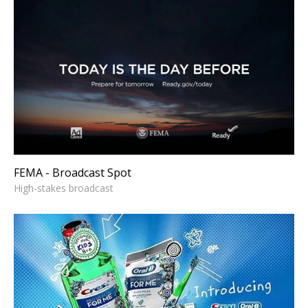
FEMA - Broadcast Spot
High-stakes broadcast
FEMA - Broadcast Spot
High-stakes broadcast
CREST - Explainer
Strategic explainer storytelling