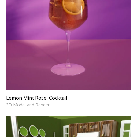
Lemon Mint Rose' Cocktail
3D Model and Render
Lemon Mint Rose' Cocktail
3D Model and Render