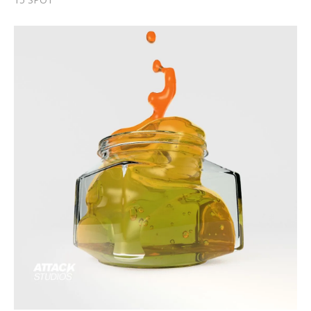
HONEY - Fluids Demo
Fluids Demo