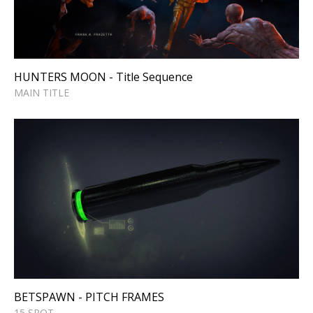
Sequence
MAIN TITLE
HUNTERS MOON - Title Sequence
MAIN TITLE
BETSPAWN - PITCH FRAMES
15 SPOT
BETSPAWN - PITCH FRAMES
15 SPOT