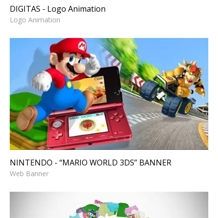
DIGITAS - Logo Animation
Logo Animation
NINTENDO - “MARIO WORLD
3DS” BANNER
Web Banner
NINTENDO - “MARIO WORLD 3DS” BANNER
Web Banner