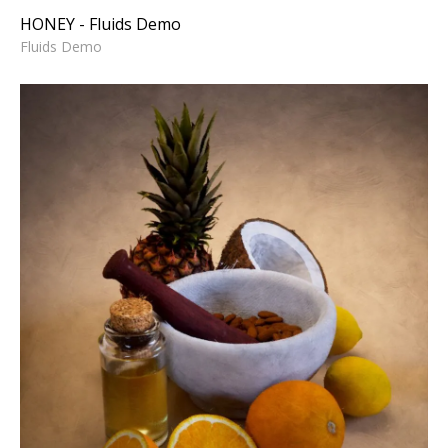
HONEY - Fluids Demo
Fluids Demo
STILL LIFE PAINTING
3D Animation