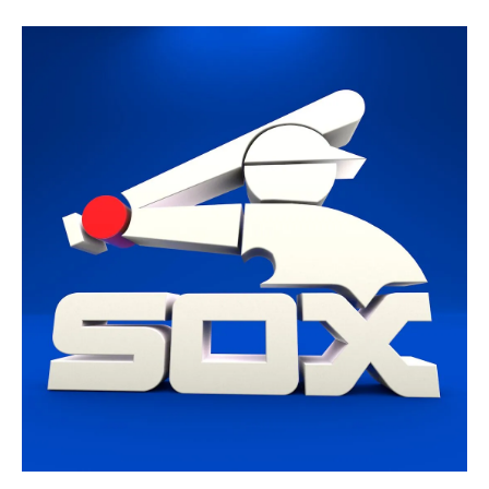
CHICAGO WHITE SOX - 3D
LOGO
3D Model