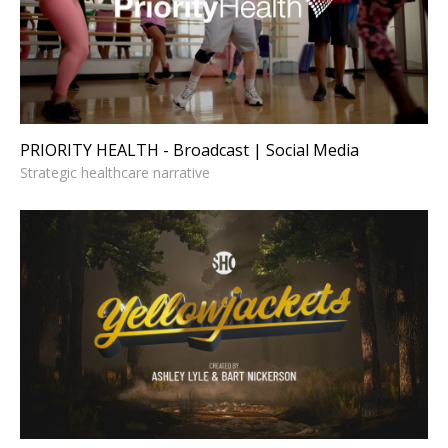
Broadcast | Social Media
Strategic healthcare narrative
PRIORITY HEALTH - Broadcast | Social Media
Strategic healthcare narrative
YELLOWJACKETS - Title
Sequence
Cultural narrative design