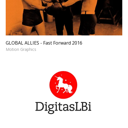
Forward 2016
Motion Graphics
GLOBAL ALLIES - Fast Forward 2016
Motion Graphics
DIGITAS - Logo Animation
Logo Animation