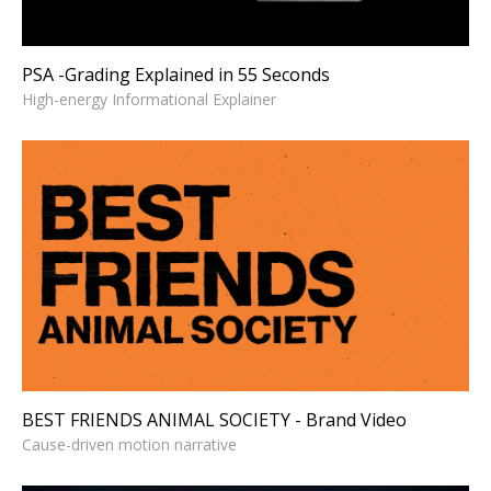
PSA -Grading Explained in 55 Seconds
High-energy Informational Explainer
BEST FRIENDS ANIMAL
SOCIETY - Brand Video
Cause-driven motion narrative
BEST FRIENDS ANIMAL SOCIETY - Brand Video
Cause-driven motion narrative