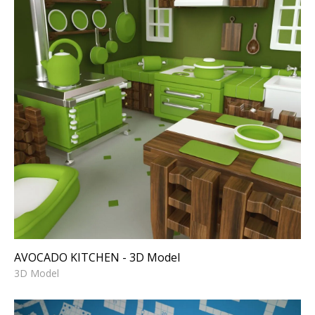
AVOCADO KITCHEN - 3D
Model
3D Model
AVOCADO KITCHEN - 3D Model
3D Model