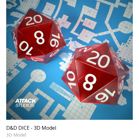
D&D DICE - 3D Model
3D Model
D&D DICE - 3D Model
3D Model