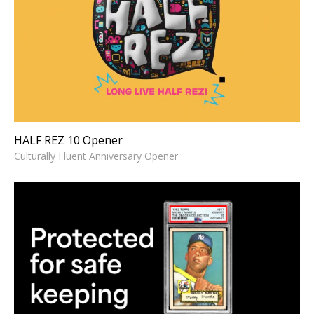
HALF REZ 10 Opener
Culturally Fluent Anniversary Opener
HALF REZ 10 Opener
Culturally Fluent Anniversary Opener
PSA -Grading Explained in 55
Seconds
High-energy Informational Explainer