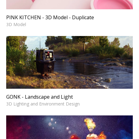
PINK KITCHEN - 3D Model - Duplicate
3D Model
GONK - Landscape and Light
3D Lighting and Environment Design
GONK - Landscape and Light
3D Lighting and Environment Design