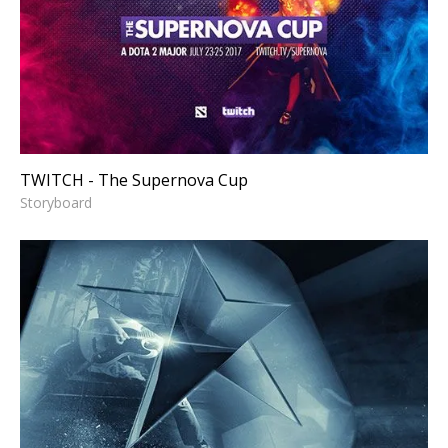
TWITCH - The Supernova Cup
Storyboard
TWITCH - The Supernova Cup
Storyboard
CONVERSE - Wear Sneakers
Logo Reveal
Storyboard