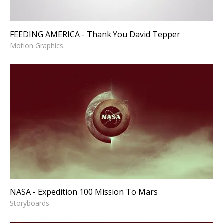
FEEDING AMERICA - Thank You David Tepper
Motion Graphics
NASA - Expedition 100
Mission To Mars
Storyboards
NASA - Expedition 100 Mission To Mars
Storyboards