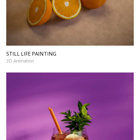
STILL LIFE PAINTING
3D Animation