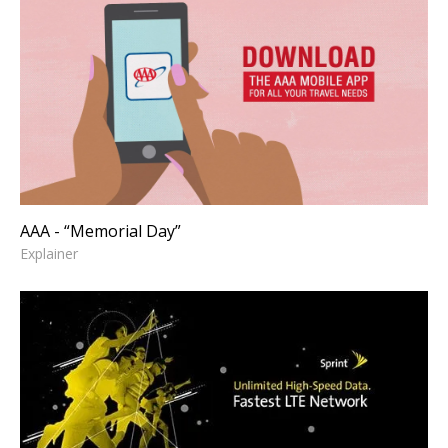
AAA - “Memorial Day”
Explainer
AAA - “Memorial Day”
Explainer
SPRINT - "Unlimited Data"
Offer Page
Art Direction