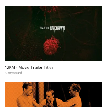
12KM - Movie Trailer Titles
Storyboard
12KM - Movie Trailer Titles
Storyboard
GLOBAL ALLIES - Fast