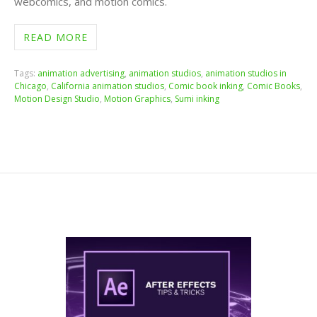
webcomics, and motion comics.
READ MORE
Tags:
animation advertising
,
animation studios
,
animation studios in
Chicago
,
California animation studios
,
Comic book inking
,
Comic Books
,
Motion Design Studio
,
Motion Graphics
,
Sumi inking