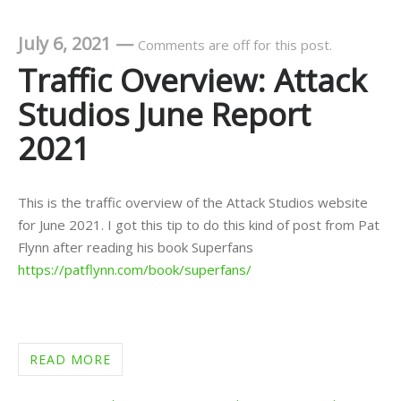
July 6, 2021
—
Comments are off for this post.
Traffic Overview: Attack
Studios June Report
2021
This is the traffic overview of the Attack Studios website
for June 2021. I got this tip to do this kind of post from Pat
Flynn after reading his book Superfans
https://patflynn.com/book/superfans/
READ MORE