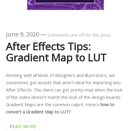
June 9, 2020
—
Comments are off for this post.
After Effects Tips:
Gradient Map to LUT
Working with all kinds of designers and illustrators, we
sometimes get assets that aren't ideal for importing into
After Effects. The client can get pretty mad when the look
of the video doesn't match the look of the design boards.
Gradient Maps are the common culprit. Here's
how to
convert a Gradient Map to LUT?
READ MORE