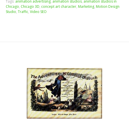
Tags:
animation advertising
,
animation studios
,
animation studios in
Chicago
,
Chicago 3D
,
concept art character
,
Marketing
,
Motion Design
Studio
,
Traffic
,
Video SEO