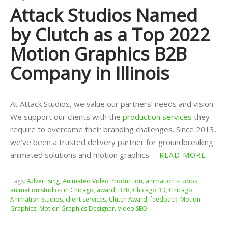
Attack Studios Named
by Clutch as a Top 2022
Motion Graphics B2B
Company in Illinois
At Attack Studios, we value our partners’ needs and vision.
We support our clients with the
production services
they
require to overcome their branding challenges. Since 2013,
we’ve been a trusted delivery partner for groundbreaking
animated solutions and motion graphics.
READ MORE
Tags:
Advertising
,
Animated Video Production
,
animation studios
,
animation studios in Chicago
,
award
,
B2B
,
Chicago 3D
,
Chicago
Animation Studios
,
client services
,
Clutch Award
,
feedback
,
Motion
Graphics
,
Motion Graphics Designer
,
Video SEO