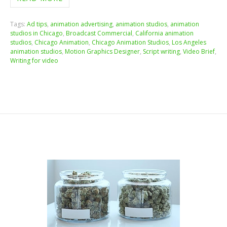
Tags:
Ad tips
,
animation advertising
,
animation studios
,
animation
studios in Chicago
,
Broadcast Commercial
,
California animation
studios
,
Chicago Animation
,
Chicago Animation Studios
,
Los Angeles
animation studios
,
Motion Graphics Designer
,
Script writing
,
Video Brief
,
Writing for video