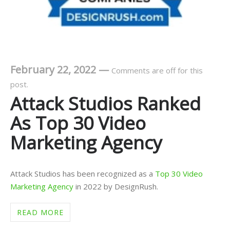
February 22, 2022
—
Comments are off for this
post.
Attack Studios Ranked
As Top 30 Video
Marketing Agency
Attack Studios has been recognized as a
Top 30 Video
Marketing Agency
in 2022 by DesignRush.
READ MORE