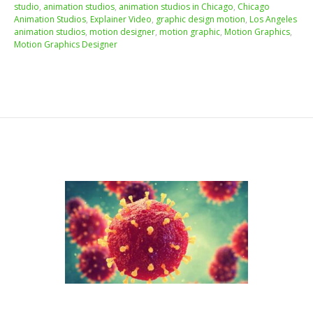
studio
,
animation studios
,
animation studios in Chicago
,
Chicago
Animation Studios
,
Explainer Video
,
graphic design motion
,
Los Angeles
animation studios
,
motion designer
,
motion graphic
,
Motion Graphics
,
Motion Graphics Designer