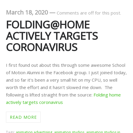
March 18, 2020
—
Comments are off for this post.
FOLDING@HOME
ACTIVELY TARGETS
CORONAVIRUS
I first found out about this through some awesome School
of Motion Alumni in the Facebook group. I just joined today,
and so far it's been a very small hit on my CPU, so well
worth the effort and it hasn't slowed me down. The
following is lifted straight from the source:
Folding home
actively targets coronavirus
READ MORE
Tags:
animation advertising
,
animation studios
,
animation studios in