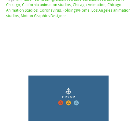
Chicago
,
California animation studios
,
Chicago Animation
,
Chicago
Animation Studios
,
Coronavirus
,
Folding@Home
,
Los Angeles animation
studios
,
Motion Graphics Designer