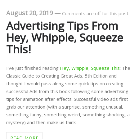
August 20, 2019
—
Comments are off for this post.
Advertising Tips From
Hey, Whipple, Squeeze
This!
I've just finished reading
Hey, Whipple, Squeeze This
: The
Classic Guide to Creating Great Ads, 5th Edition and
thought I would pass along some quick tips on creating
successful Ads from this book following some advertising
tips for animation after effects. Successful video ads first
grab our attention (with a surprise, something unusual,
something funny, something weird, something shocking, a
mystery) and then make us think.
READ MORE