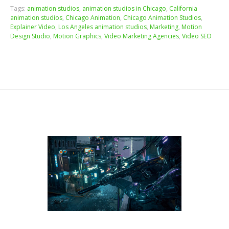
Tags:
animation studios
,
animation studios in Chicago
,
California
animation studios
,
Chicago Animation
,
Chicago Animation Studios
,
Explainer Video
,
Los Angeles animation studios
,
Marketing
,
Motion
Design Studio
,
Motion Graphics
,
Video Marketing Agencies
,
Video SEO