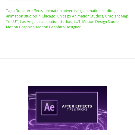
Tags:
3d
,
after effects
,
animation advertising
,
animation studios
,
animation studios in Chicago
,
Chicago Animation Studios
,
Gradient Map
To LUT
,
Los Angeles animation studios
,
LUT
,
Motion Design Studio
,
Motion Graphics
,
Motion Graphics Designer