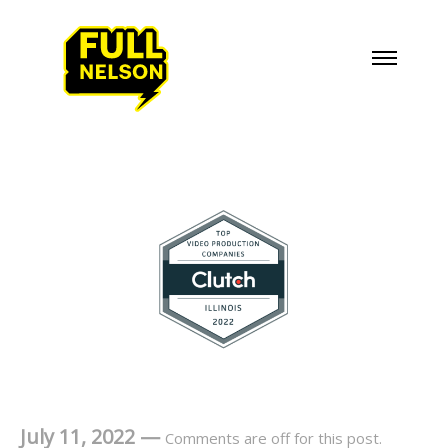
July 11, 2022
—
Comments are off for this post.