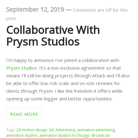
September 12, 2019
—
Comments are off for this
post.
Collaborative With
Prysm Studios
I'm happy to announce I've joined a collaboration with
Prysm Studios
. It's a non-exclusive agreement so that
means I'll still be doing projects through Attack and I'll also
be able to offer low-risk scale and on-site reviews for
clients through Prysm. I like the freedom it offers while
opening up some bigger and better opportunities.
READ MORE
Tags:
2d motion design
,
3d
,
Advertising
,
animation advertising
,
animation studios
,
animation studios in Chicago
,
Broadcast