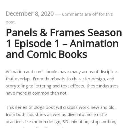
December 8, 2020
—
Comments are off for this
post.
Panels & Frames Season
1 Episode 1 – Animation
and Comic Books
Animation and comic books have many areas of discipline
that overlap. From thumbnails to character design, and
storytelling to lettering and text effects, these industries
have more in common than not.
This series of blogs post will discuss work, new and old,
from both industries as well as dive into more niche
practices like motion design, 3D animation, stop-motion,