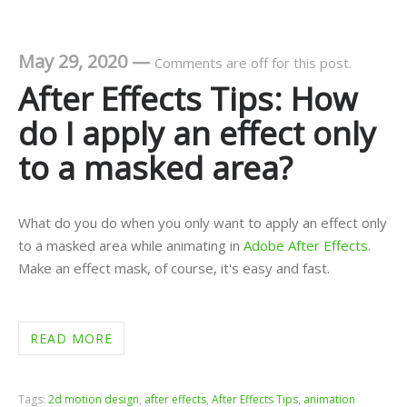
May 29, 2020
—
Comments are off for this post.
After Effects Tips: How
do I apply an effect only
to a masked area?
What do you do when you only want to apply an effect only
to a masked area while animating in
Adobe After Effects
.
Make an effect mask, of course, it's easy and fast.
READ MORE
Tags:
2d motion design
,
after effects
,
After Effects Tips
,
animation