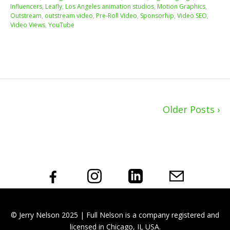
Influencers
,
Leafly
,
Los Angeles animation studios
,
Motion Graphics
,
Outstream
,
outstream video
,
Pre-Roll Video
,
Sponsorhip
,
Video SEO
,
Video Views
,
YouTube
Older Posts ›
© Jerry Nelson 2025 | Full Nelson is a company registered and
licensed in Chicago, IL USA.