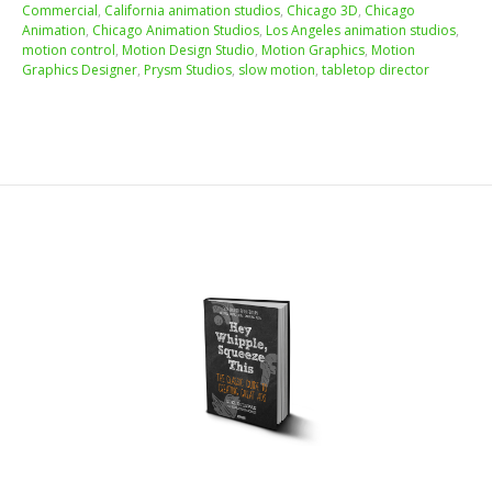
Commercial
,
California animation studios
,
Chicago 3D
,
Chicago
Animation
,
Chicago Animation Studios
,
Los Angeles animation studios
,
motion control
,
Motion Design Studio
,
Motion Graphics
,
Motion
Graphics Designer
,
Prysm Studios
,
slow motion
,
tabletop director