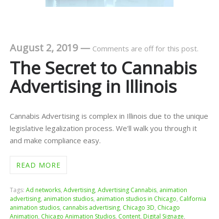
August 2, 2019
—
Comments are off for this post.
The Secret to Cannabis
Advertising in Illinois
Cannabis Advertising is complex in Illinois due to the unique
legislative legalization process. We'll walk you through it
and make compliance easy.
READ MORE
Tags:
Ad networks
,
Advertising
,
Advertising Cannabis
,
animation
advertising
,
animation studios
,
animation studios in Chicago
,
California
animation studios
,
cannabis advertising
,
Chicago 3D
,
Chicago
Animation
,
Chicago Animation Studios
,
Content
,
Digital Signage
,