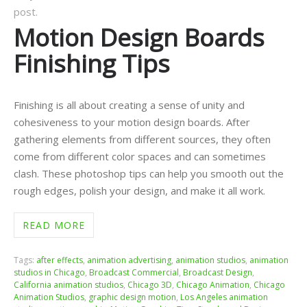
post.
Motion Design Boards
Finishing Tips
Finishing is all about creating a sense of unity and
cohesiveness to your motion design boards. After
gathering elements from different sources, they often
come from different color spaces and can sometimes
clash. These photoshop tips can help you smooth out the
rough edges, polish your design, and make it all work.
READ MORE
Tags:
after effects
,
animation advertising
,
animation studios
,
animation
studios in Chicago
,
Broadcast Commercial
,
Broadcast Design
,
California animation studios
,
Chicago 3D
,
Chicago Animation
,
Chicago
Animation Studios
,
graphic design motion
,
Los Angeles animation