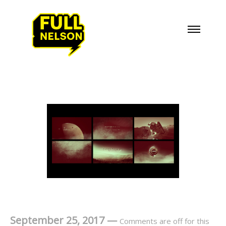
September 25, 2017
—
Comments are off for this