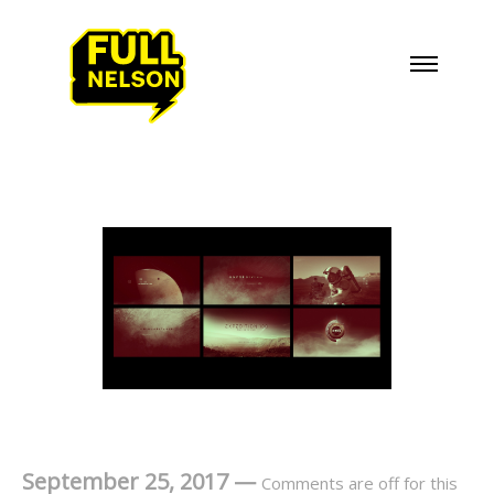
September 25, 2017
—
Comments are off for this