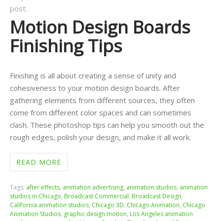
post.
Motion Design Boards
Finishing Tips
Finishing is all about creating a sense of unity and
cohesiveness to your motion design boards. After
gathering elements from different sources, they often
come from different color spaces and can sometimes
clash. These photoshop tips can help you smooth out the
rough edges, polish your design, and make it all work.
READ MORE
Tags:
after effects
,
animation advertising
,
animation studios
,
animation
studios in Chicago
,
Broadcast Commercial
,
Broadcast Design
,
California animation studios
,
Chicago 3D
,
Chicago Animation
,
Chicago
Animation Studios
,
graphic design motion
,
Los Angeles animation